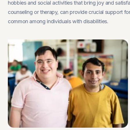
hobbies and social activities that bring joy and satis
counseling or therapy, can provide crucial support fo
common among individuals with disabilities.