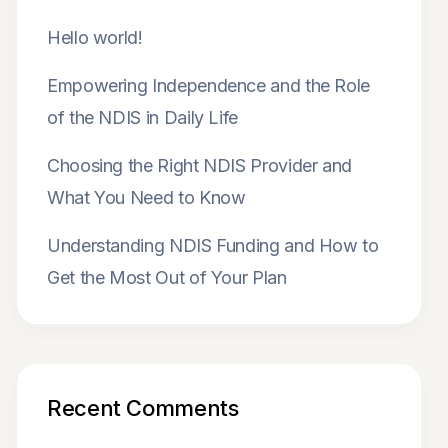
Hello world!
Empowering Independence and the Role
of the NDIS in Daily Life
Choosing the Right NDIS Provider and
What You Need to Know
Understanding NDIS Funding and How to
Get the Most Out of Your Plan
Recent Comments