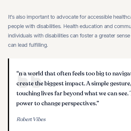
It’s also important to advocate for accessible healt
people with disabilities. Health education and com
individuals with disabilities can foster a greater sen
can lead fulfilling.
“n a world that often feels too big to naviga
create the biggest impact. A simple gesture,
touching lives far beyond what we can see.
power to change perspectives.”
Robert Vibes