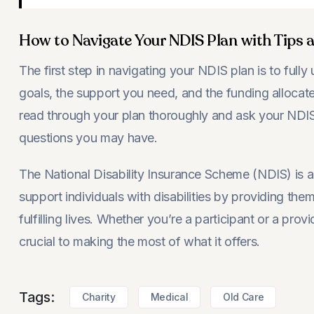
How to Navigate Your NDIS Plan with Tips a
The first step in navigating your NDIS plan is to fully 
goals, the support you need, and the funding allocate
read through your plan thoroughly and ask your NDI
questions you may have.
The National Disability Insurance Scheme (NDIS) is a
support individuals with disabilities by providing the
fulfilling lives. Whether you’re a participant or a pro
crucial to making the most of what it offers.
Tags:
Charity
Medical
Old Care