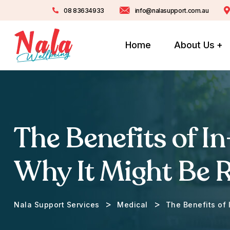
08 83634933
info@nalasupport.com.au
Home
About Us
The Benefits of I
Why It Might Be R
>
>
Nala Support Services
Medical
The Benefits of 