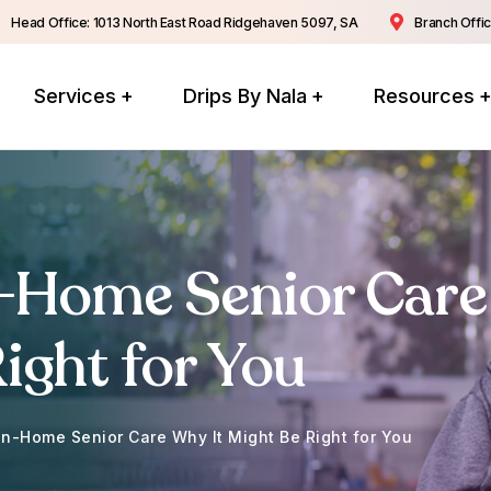
Head Office: 1013 North East Road Ridgehaven 5097, SA
Branch Offic
Services
Drips By Nala
Resources
n-Home Senior Care
ight for You
In-Home Senior Care Why It Might Be Right for You