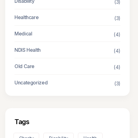
Disability
(3)
Healthcare
(3)
Medical
(4)
NDIS Health
(4)
Old Care
(4)
Uncategorized
(3)
Tags