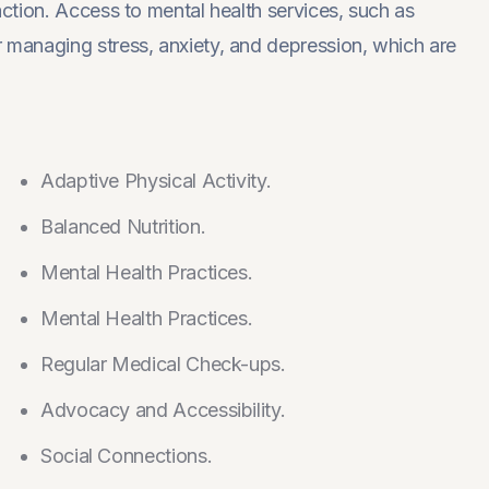
faction. Access to mental health services, such as
r managing stress, anxiety, and depression, which are
Adaptive Physical Activity.
Balanced Nutrition.
Mental Health Practices.
Mental Health Practices.
Regular Medical Check-ups.
Advocacy and Accessibility.
Social Connections.