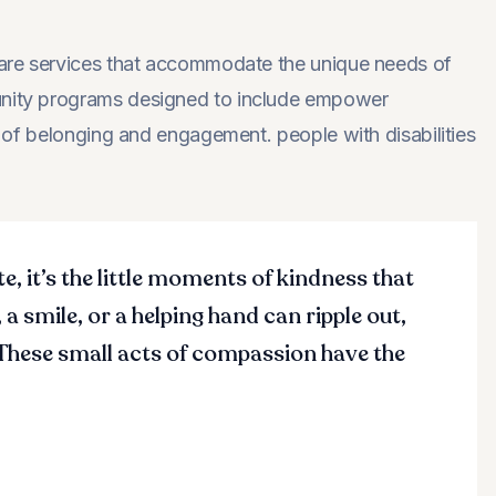
hcare services that accommodate the unique needs of
munity programs designed to include empower
se of belonging and engagement. people with disabilities
te, it’s the little moments of kindness that
 a smile, or a helping hand can ripple out,
 These small acts of compassion have the