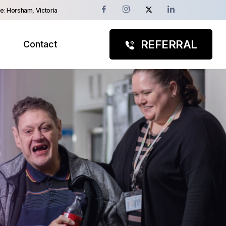
e: Horsham, Victoria
REFERRAL
Contact