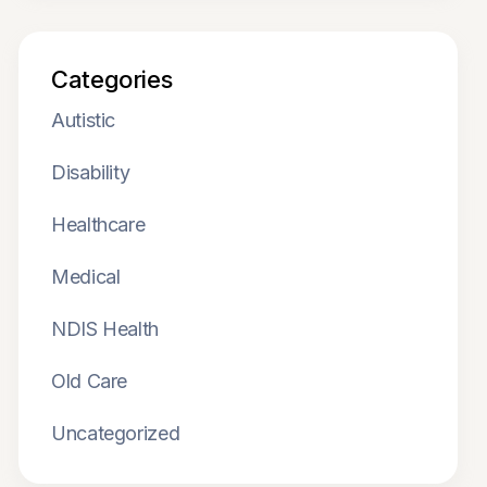
Categories
Autistic
Disability
Healthcare
Medical
NDIS Health
Old Care
Uncategorized