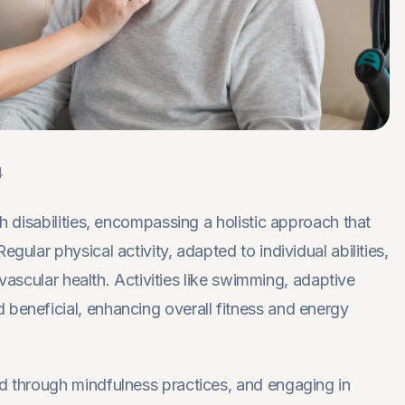
4
th disabilities, encompassing a holistic approach that
gular physical activity, adapted to individual abilities,
iovascular health. Activities like swimming, adaptive
 beneficial, enhancing overall fitness and energy
ed through mindfulness practices, and engaging in