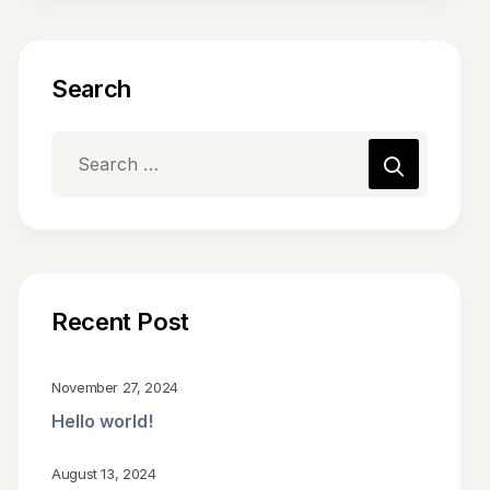
Search
Recent Post
November 27, 2024
Hello world!
August 13, 2024