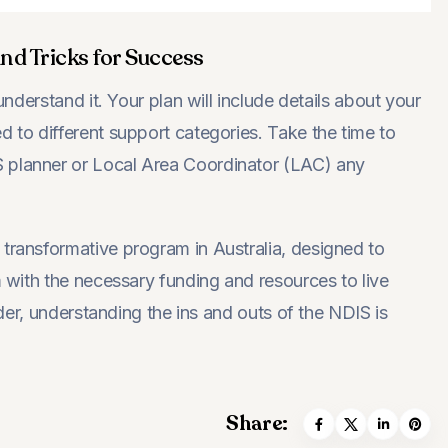
nd Tricks for Success
understand it. Your plan will include details about your
d to different support categories. Take the time to
S planner or Local Area Coordinator (LAC) any
 transformative program in Australia, designed to
m with the necessary funding and resources to live
vider, understanding the ins and outs of the NDIS is
Share: