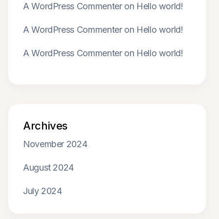
A WordPress Commenter
on
Hello world!
A WordPress Commenter
on
Hello world!
A WordPress Commenter
on
Hello world!
Archives
November 2024
August 2024
July 2024