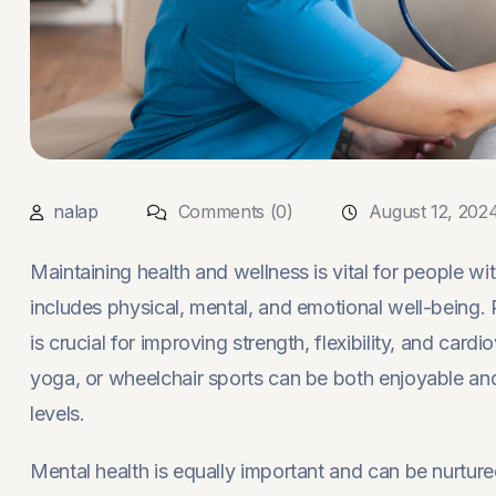
nalap
Comments (0)
August 12, 202
Maintaining health and wellness is vital for people wi
includes physical, mental, and emotional well-being. Re
is crucial for improving strength, flexibility, and card
yoga, or wheelchair sports can be both enjoyable and
levels.
Mental health is equally important and can be nurtur