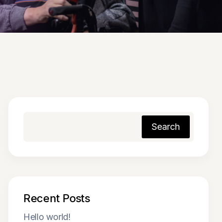
Search
Recent Posts
Hello world!