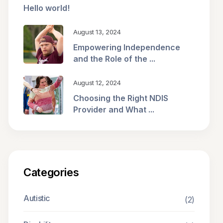
Hello world!
August 13, 2024
Empowering Independence
and the Role of the ...
August 12, 2024
Choosing the Right NDIS
Provider and What ...
Categories
Autistic
(2)